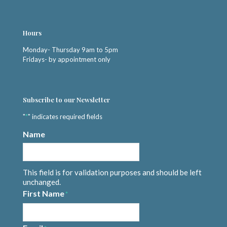
Hours
Monday- Thursday 9am to 5pm
Fridays- by appointment only
Subscribe to our Newsletter
"
*
" indicates required fields
Name
This field is for validation purposes and should be left
unchanged.
First Name
*