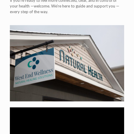
If you’re ready to feel more connected, clear, and in control of
your health —welcome. We're here to guide and support you —
every step of the way.