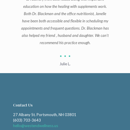
education on how the healing with supplements work.
Both Dr. Blackman and the office nutritionist, Janelle
have been both accessible and flexible in scheduling my
appointments and frequent questions. Dr. Blackman has
also helped my friend , husband and daughter. We can’t
recommend his practice enough.
Julie L.
Contact Us
27 Albany St. Portsmouth, NH 03801
(603) 703-3643
hello@westendwellness.us