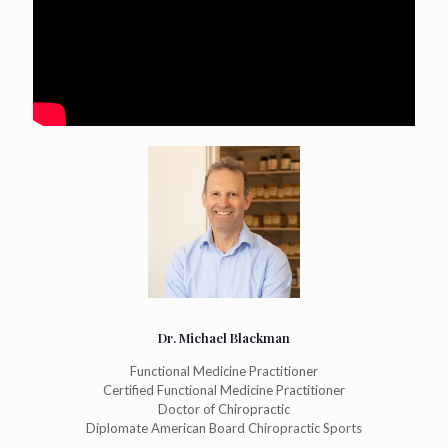
Dr. Michael Blackman
Functional Medicine Practitioner
Certified Functional Medicine Practitioner
Doctor of Chiropractic
Diplomate American Board Chiropractic Sports