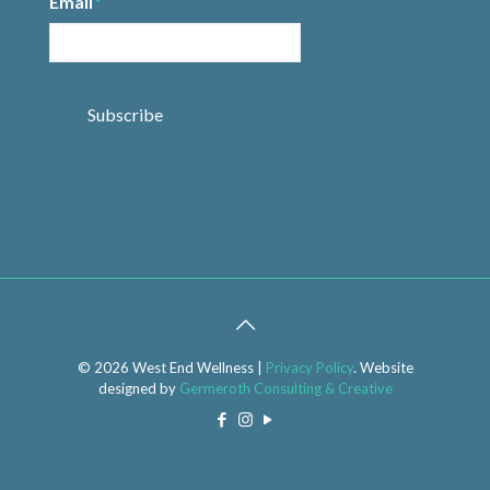
Email
*
Subscribe
© 2026 West End Wellness |
Privacy Policy
. Website
designed by
Germeroth Consulting & Creative