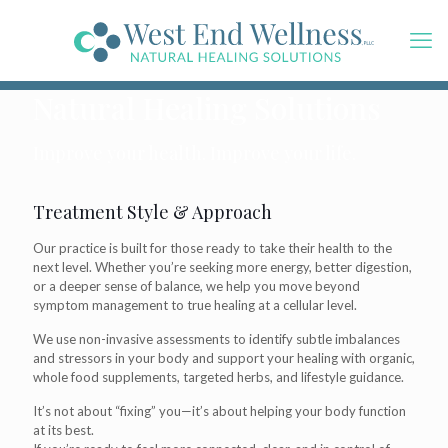
Natural Healing Solutions
Improve your health. Improve your life.
Treatment Style & Approach
Our practice is built for those ready to take their health to the
next level. Whether you’re seeking more energy, better digestion,
or a deeper sense of balance, we help you move beyond
symptom management to true healing at a cellular level.
We use non-invasive assessments to identify subtle imbalances
and stressors in your body and support your healing with organic,
whole food supplements, targeted herbs, and lifestyle guidance.
It’s not about “fixing” you—it’s about helping your body function
at its best.