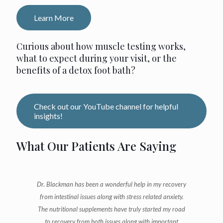
Learn More
Curious about how muscle testing works,
what to expect during your visit, or the
benefits of a detox foot bath?
Check out our YouTube channel for helpful
insights!
What Our Patients Are Saying
Dr. Blackman has been a wonderful help in my recovery
from intestinal issues along with stress related anxiety.
The nutritional supplements have truly started my road
to recovery from both issues along with important